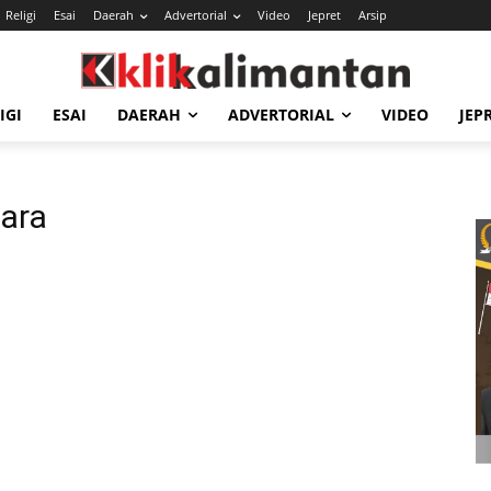
Religi
Esai
Daerah
Advertorial
Video
Jepret
Arsip
IGI
ESAI
DAERAH
ADVERTORIAL
VIDEO
JEP
ara