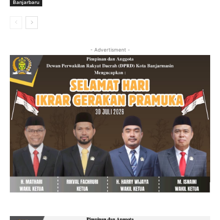
Banjarbaru
- Advertisment -